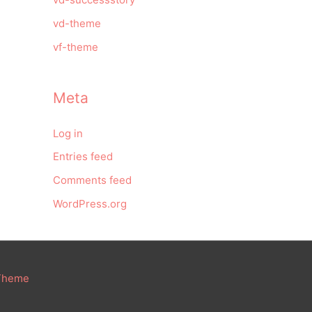
vd-theme
vf-theme
Meta
Log in
Entries feed
Comments feed
WordPress.org
 Theme