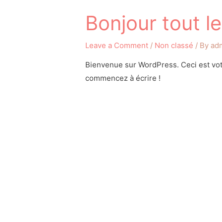
Bonjour tout l
Leave a Comment
/
Non classé
/ By
ad
Bienvenue sur WordPress. Ceci est votr
commencez à écrire !