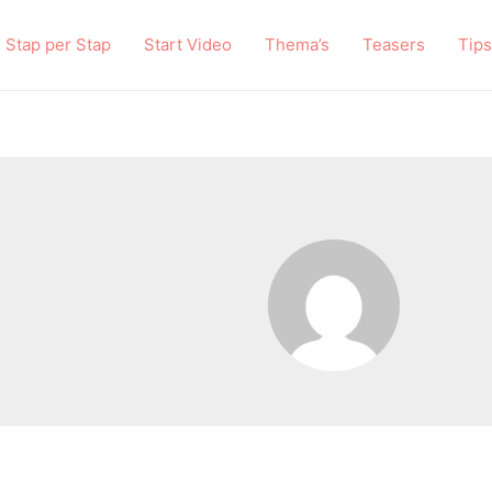
Stap per Stap
Start Video
Thema’s
Teasers
Tips