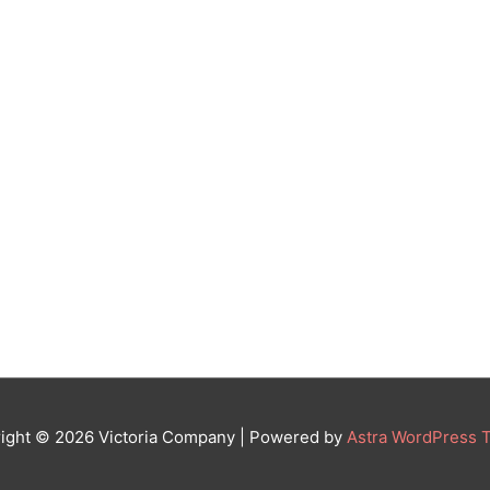
ight © 2026
Victoria Company
| Powered by
Astra WordPress