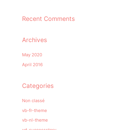
Recent Comments
Archives
May 2020
April 2016
Categories
Non classé
vb-fr-theme
vb-nl-theme
vd-successstory