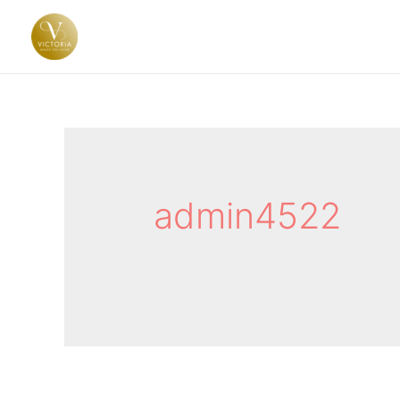
admin4522