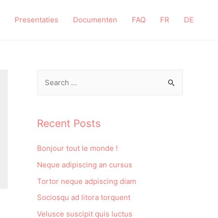
Presentaties
Documenten
FAQ
FR
DE
Recent Posts
Bonjour tout le monde !
Neque adipiscing an cursus
Tortor neque adpiscing diam
Sociosqu ad litora torquent
Velusce suscipit quis luctus