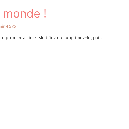
e monde !
min4522
e premier article. Modifiez ou supprimez-le, puis