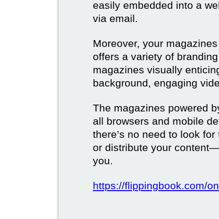
easily embedded into a webs
via email.
Moreover, your magazines w
offers a variety of brandi
magazines visually enticin
background, engaging vide
The magazines powered by 
all browsers and mobile dev
there’s no need to look for
or distribute your content—
you.
https://flippingbook.com/on