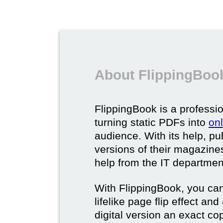
About FlippingBook
FlippingBook is a professio
turning static PDFs into
on
audience. With its help, pu
versions of their magazines 
help from the IT departmen
With FlippingBook, you can
lifelike page flip effect an
digital version an exact cop